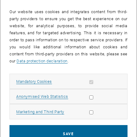
Our website uses cookies and integrates content from third-
party providers to ensure you get the best experience on our
website, for analytical purposes, to provide social media
features, and for targeted advertising. This it is necessary in
order to pass information on to respective service providers. If
you would like additional information about cookies and
Enlarg
content from third-party providers on this website, please see
our
Data protection declaration
.
In mid-December, Tim White appeared as an expert on the topic of
the “housing crisis” in Europa Journal on Austrian radion Ö1. White
is currently an Early Career Fellow at King's College London and was
Allow mandatory cookies
Mandatory Cookies
until recently a Visiting Fellow at SRF. In conversation with Miriam
Beller (Ö1), he talks about the privatisation and commodification of
Allow statistic cookies
Anonymised Web Statistics
housing, also referring to the work of Justin Kadi (University of
Cambridge), Selim Banabak (SRF, TU Wien), and Leonhard Plank
Allow marketing cookies
Marketing and Third Party
(IFIP, TU Wien). Their article “Institutional investment in rental
housing in the city of social housing” was published in January 2025
and highlights the role of institutional investors in Vienna's housing
SAVE
market.