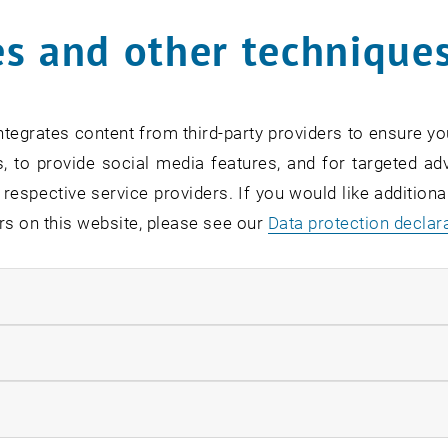
s and other technique
tegrates content from third-party providers to ensure yo
, to provide social media features, and for targeted adv
 respective service providers. If you would like addition
rs on this website, please see our
Data protection declar
ndatory cookies
llow statistic cookies
ow marketing cookies