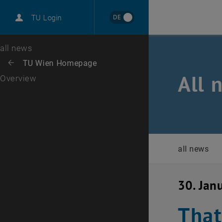
International
DE
TU Login
Career
Top menu level
all news
Back to:
TU Wien Homepage
Back: list subpages of parent page TU Wien Homepage
All 
Overview
all news
30. Jan
That