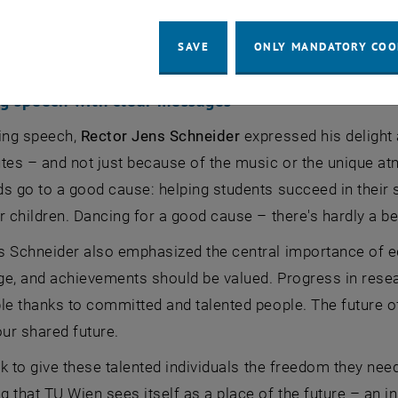
SAVE
ONLY MANDATORY COO
g speech with clear messages
ning speech,
Rector Jens Schneider
expressed his delight a
tes – and not just because of the music or the unique a
ds go to a good cause: helping students succeed in thei
r children. Dancing for a good cause – there's hardly a be
 Schneider also emphasized the central importance of ed
ege, and achievements should be valued. Progress in resea
ble thanks to committed and talented people. The future 
our shared future.
ask to give these talented individuals the freedom they nee
 that TU Wien sees itself as a place of the future – an i