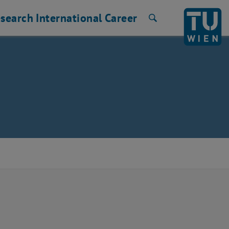
search
International
Career
Search