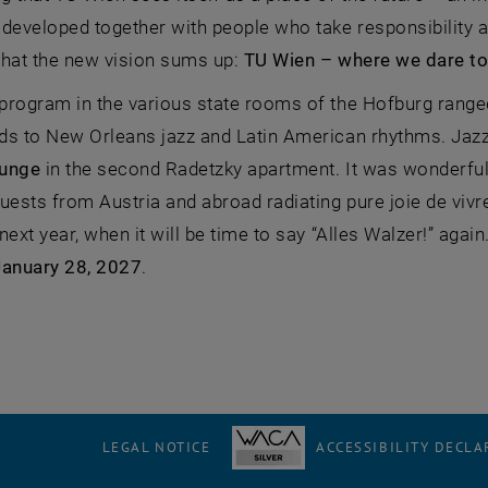
developed together with people who take responsibility and
what the new vision sums up:
TU Wien – where we dare to
program in the various state rooms of the Hofburg ranged
ds to New Orleans jazz and Latin American rhythms. Jazz 
unge
in the second Radetzky apartment. It was wonderful 
uests from Austria and abroad radiating pure joie de vivr
next year, when it will be time to say “Alles Walzer!” agai
January 28, 2027
.
LEGAL NOTICE
ACCESSIBILITY DECLA