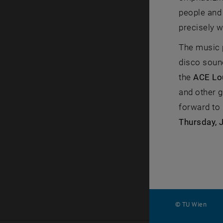
people and 
precisely 
The music 
disco soun
the
ACE Lo
and other g
forward to 
Thursday, 
© TU Wien
#