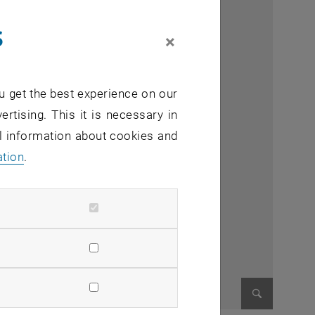
s
×
u get the best experience on our
ertising. This it is necessary in
al information about cookies and
ation
.