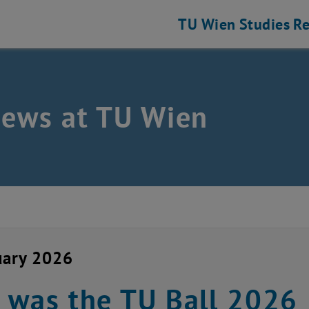
TU Wien
Studies
Re
news at TU Wien
uary 2026
 was the TU Ball 2026