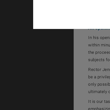
An openin
In his ope
within minu
the procee
subjects fo
Rector Jens
be a privil
only possi
ultimately 
It is our t
emphasizing