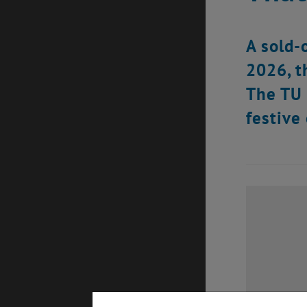
A sold-
2026, t
The TU 
festive