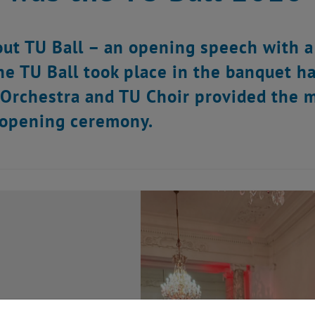
out TU Ball – an opening speech with a
he TU Ball took place in the banquet ha
Orchestra and TU Choir provided the 
 opening ceremony.