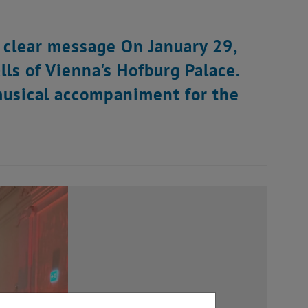
 clear message On January 29,
lls of Vienna's Hofburg Palace.
musical accompaniment for the