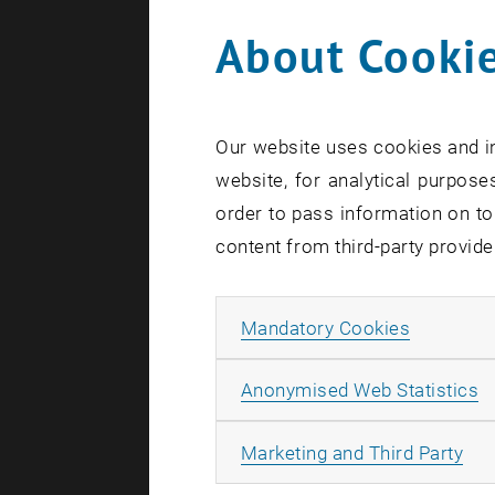
About Cookie
Our website uses cookies and in
website, for analytical purposes
order to pass information on to
content from third-party provide
Allow ma
Mandatory Cookies
A
Anonymised Web Statistics
All
Marketing and Third Party