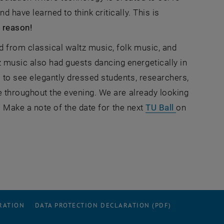
 have learned to think critically. This is
 reason!
 from classical waltz music, folk music, and
music also had guests dancing energetically in
to see elegantly dressed students, researchers,
e throughout the evening. We are already looking
, opens an 
n. Make a note of the date for the next
TU Ball
on
RATION
DATA PROTECTION DECLARATION (PDF)