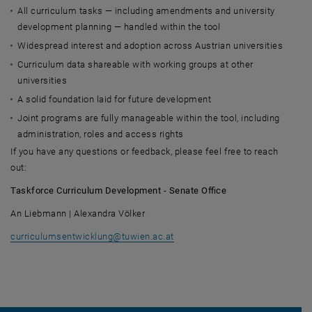
All curriculum tasks — including amendments and university
development planning — handled within the tool
Widespread interest and adoption across Austrian universities
Curriculum data shareable with working groups at other
universities
A solid foundation laid for future development
Joint programs are fully manageable within the tool, including
administration, roles and access rights
If you have any questions or feedback, please feel free to reach
out:
Taskforce Curriculum Development - Senate Office
An Liebmann | Alexandra Völker
curriculumsentwicklung
@
tuwien.ac.at