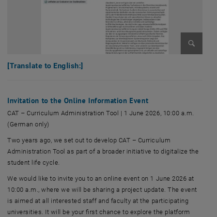
Enlarge 
[Translate to English:]
Invitation to the Online Information Event
CAT – Curriculum Administration Tool | 1 June 2026, 10:00 a.m.
(German only)
Two years ago, we set out to develop CAT – Curriculum
Administration Tool as part of a broader initiative to digitalize the
student life cycle.
We would like to invite you to an online event on 1 June 2026 at
10:00 a.m., where we will be sharing a project update. The event
is aimed at all interested staff and faculty at the participating
universities. It will be your first chance to explore the platform