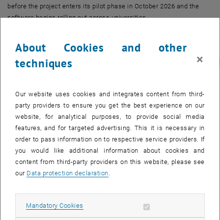
before the project enters its pilot phase in October 2026 and the
software begins rolling out across universities.
We hope you will join us; registration is open to all, please sign up
About Cookies and other
via Termino to receive the access link:
×
techniques
https://www.termino.gv.at/meet/b/32420d461b9657f71c07fa5bf1fa42
, opens an external URL in a new window
562067
Further information about CAT – Tool for Administration of
Our website uses cookies and integrates content from third-
Curricula
party providers to ensure you get the best experience on our
CAT is a web-based tool for curriculum design and development,
website, for analytical purposes, to provide social media
offering the following features:
features, and for targeted advertising. This it is necessary in
order to pass information on to respective service providers. If
By June 2026
you would like additional information about cookies and
Course content modelling
content from third-party providers on this website, please see
Text authoring
our
Data protection declaration
.
Commenting and annotation
Accessible PDF export
Additional features by September 2026
Allow mandatory cookies
Mandatory Cookies