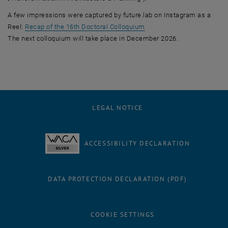
A few impressions were captured by future.lab on Instagram as a
, opens an external URL i
Reel:
Recap of the 16th Doctoral Colloquium
The next colloquium will take place in December 2026.
LEGAL NOTICE
ACCESSIBILITY DECLARATION
DATA PROTECTION DECLARATION (PDF)
COOKIE SETTINGS