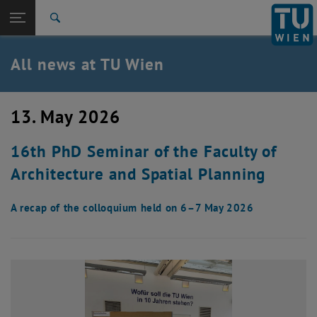
Studies
Open page navigation
DE
TU Login
Research
Search
International
Quicklinks
All news at TU Wien
Toggle quicklinks menu
Career
Top menu level
all news
13. May 2026
Back to:
TU Wien Homepage
Back: list subpages of parent page TU Wien Homepage
16th PhD Seminar of the Faculty of
Overview
Architecture and Spatial Planning
A recap of the colloquium held on 6–7 May 2026