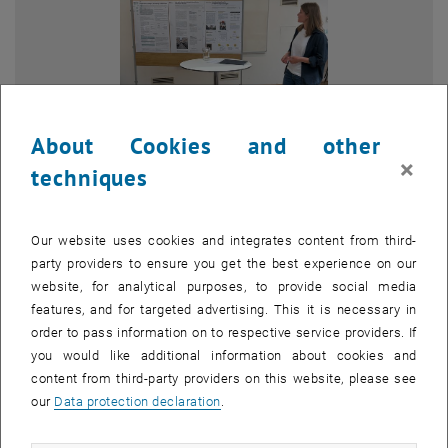
About Cookies and other
×
techniques
Enlarg
© Paul Klema
1 
1/3 images
Our website uses cookies and integrates content from third-
party providers to ensure you get the best experience on our
website, for analytical purposes, to provide social media
features, and for targeted advertising. This it is necessary in
The
16th Doctoral Colloquium of the Faculty of Architecture and
order to pass information on to respective service providers. If
, opens an external URL in a new window
Spatial Planning
took place from 6 to 7 May 2026.
you would like additional information about cookies and
As part of the colloquium, nearly 30 doctoral candidates from a wide
content from third-party providers on this website, please see
range of research areas within the faculty presented their work.
our
Data protection declaration
.
The first day of the event focused on 10-minute poster
presentations and moderated group discussions, during which