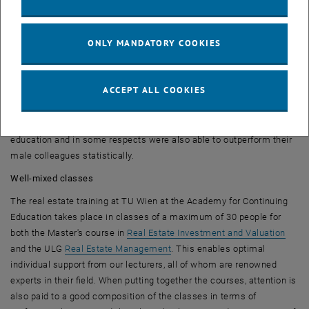
Average duration of study slightly better for women
Overall, the average duration of study for female graduates was
ONLY MANDATORY COOKIES
slightly better than for men in the period under review from 2015 to
2023. The arithmetic mean difference for Master's degrees was
0.23 semesters, with women just ahead of men. Although this is of
ACCEPT ALL COOKIES
course not a major difference, it can still be said that women, with a
share of around 35% of the total number of graduates in the period
under review, are certainly strongly represented in real estate
education and in some respects were also able to outperform their
male colleagues statistically.
Well-mixed classes
The real estate training at TU Wien at the Academy for Continuing
Education takes place in classes of a maximum of 30 people for
both the Master's course in
Real Estate Investment and Valuation
and the ULG
Real Estate Management
. This enables optimal
individual support from our lecturers, all of whom are renowned
experts in their field. When putting together the courses, attention is
also paid to a good composition of the classes in terms of