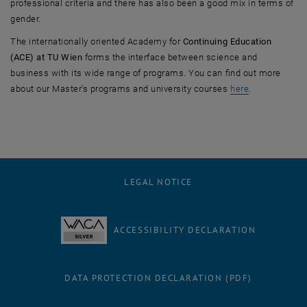
professional criteria and there has also been a good mix in terms of
gender.
The internationally oriented Academy for
Continuing Education
(ACE) at TU Wien
forms the interface between science and
business with its wide range of programs. You can find out more
about our Master's programs and university courses
here
.
LEGAL NOTICE
ACCESSIBILITY DECLARATION
DATA PROTECTION DECLARATION (PDF)