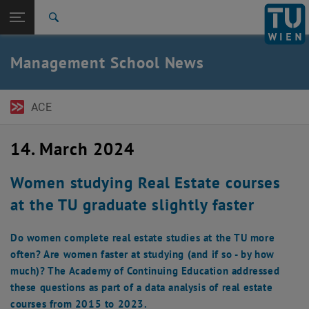
Open page navigation
DE
TU Login
Search
Top menu level
TU Wien Academy
Management School News
Back to:
MBA Programs
Back: list subpages of parent page MBA Programs
News
ACE
14. March 2024
Women studying Real Estate courses
at the TU graduate slightly faster
Do women complete real estate studies at the TU more
often? Are women faster at studying (and if so - by how
much)? The Academy of Continuing Education addressed
these questions as part of a data analysis of real estate
courses from 2015 to 2023.