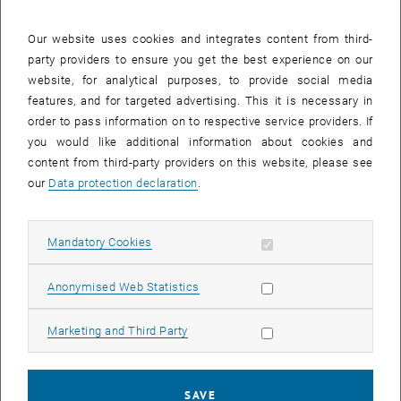
which she was interested in women in real estate education, we
also examined the data on the relationship between gender and
Our website uses cookies and integrates content from third-
progression or graduation rate more closely ourselves. We were
party providers to ensure you get the best experience on our
able to determine that although the Real Estate courses at the TU
website, for analytical purposes, to provide social media
have a certain surplus of men, similar to other courses at our
features, and for targeted advertising. This it is necessary in
university, the difference is smaller than in many of our other
order to pass information on to respective service providers. If
courses.
you would like additional information about cookies and
content from third-party providers on this website, please see
our
Data protection declaration
.
Mixed picture for graduation rates
The graduation rates show a mixed picture; depending on the year,
Allow mandatory cookies
Mandatory Cookies
the rate of female graduates is sometimes higher and sometimes
lower than that of their male colleagues. Overall, however, it is clear
Allow statistic cookies
Anonymised Web Statistics
that the real estate courses at TU Wien (ACE) are very easy to study
alongside a career. In some years, the graduation rate was even
100% and a large number of students (regardless of gender) were
Allow marketing cookies
Marketing and Third Party
able to graduate within the standard period of study of 4 semesters.
SAVE