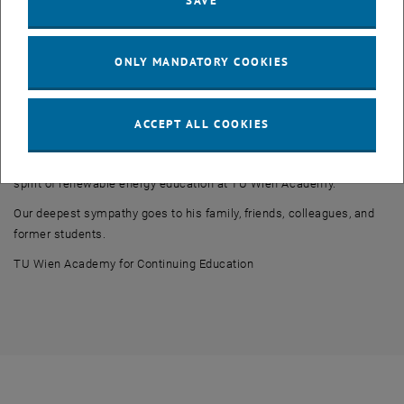
SAVE
brought together technical expertise, practical perspectives, and
international cooperation. His engagement played an important role
in shaping the program and supporting the education of future
ONLY MANDATORY COOKIES
professionals in the renewable energy sector.
Professor Drobir will be remembered not only for his outstanding
professional achievements, but also for his intellectual curiosity,
ACCEPT ALL COOKIES
international outlook, and dedication to education and lifelong
learning. His contributions continue to be reflected in the values and
spirit of renewable energy education at TU Wien Academy.
Our deepest sympathy goes to his family, friends, colleagues, and
former students.
TU Wien Academy for Continuing Education