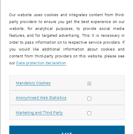
development of major infrastructure and energy projects in Austria
and internationally.
Our website uses cookies and integrates content from third-
At TU Wien, he served as Full Professor of Structural Hydraulic
party providers to ensure you get the best experience on our
Engineering, River Engineering, and Inland Navigation and was
website, for analytical purposes, to provide social media
deeply committed to connecting scientific knowledge with practical
features, and for targeted advertising. This it is necessary in
application. His work shaped generations of students and
order to pass information on to respective service providers. If
colleagues and reflected a strong dedication to academic quality,
you would like additional information about cookies and
interdisciplinary thinking, and international collaboration.
content from third-party providers on this website, please see
our
Data protection declaration
.
For the TU Wien Academy for Continuing Education, Professor
Drobir holds particular significance as the founder and long-time
Academic Director of the postgraduate MSc program
“Renewable
Allow mandatory cookies
Mandatory Cookies
Energy in Central and Eastern Europe”
, which was established in
List subpages of Aust
2004 in cooperation with the Energiepark Bruck/Leitha. With great
Allow statistic cookies
Anonymised Web Statistics
vision and commitment, he contributed to developing an
international and interdisciplinary educational program at a time
Allow marketing cookies
Marketing and Third Party
when renewable energy education was still an emerging field.
Working together with partners from academia, institutions, and
industry, he helped create a platform for knowledge exchange that