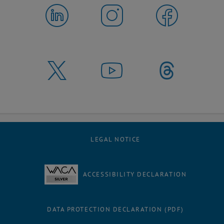
LEGAL NOTICE
ACCESSIBILITY DECLARATION
DATA PROTECTION DECLARATION (PDF)