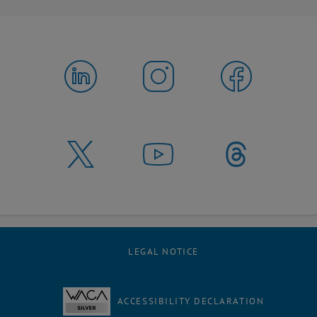
LEGAL NOTICE
ACCESSIBILITY DECLARATION