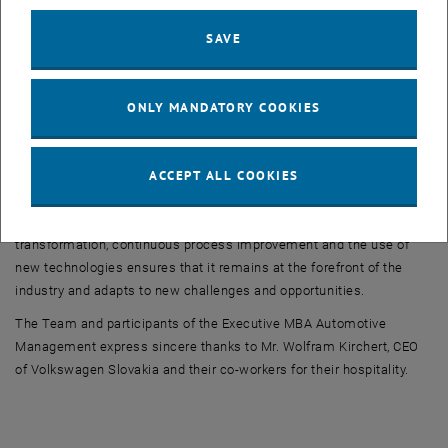
environmental regulations and initiatives. Volkswagen Slovakia is
SAVE
working on the digitalization of the manufacturing process as well
as administration process.
During a Q&A session, Mr. Wolfram Kirchert addressed students'
ONLY MANDATORY COOKIES
queries, providing deeper insights into the plant's operations and its
strategic direction.
ACCEPT ALL COOKIES
The Volkswagen plant in Bratislava strives to produce high-quality
vehicles using advanced production technology and innovative
logistics solutions. Its commitment to sustainability, digital
transformation, continuous process improvement and the use of
new technologies ensures that it remains at the forefront of the
industry and adapts to new challenges and opportunities.
The Team and participants of the Executive MBA Automotive
Management express sincere thanks to Mr. Wolfram Kirchert, CEO
of Volkswagen Slovakia and their co-workers for their hospitality.