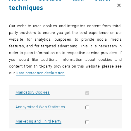
×
techniques
The Volkswagen plant in Bratislava is one of the largest and most
advanced automotive plants in Europe, producing a diverse range of
vehicles, in the past SUVs, e-Ups, and also city cars but currently
Our website uses cookies and integrates content from third-
they are producing the Volkswagen Touareg, Audi Q7, Porsche
party providers to ensure you get the best experience on our
Cayenne, Skoda Superb and other models.
website, for analytical purposes, to provide social media
Mr. Wolfram Kirchert, CEO of Volkswagen Slovakia welcomed
features, and for targeted advertising. This it is necessary in
students and introduced the plant and explained the current
order to pass information on to respective service providers. If
challenges and how Volkswagen Slovakia meet the challenges.
you would like additional information about cookies and
content from third-party providers on this website, please see
The plant tour consisted of plant tours in different shops and
our
Data protection declaration
.
presentations of current topics such as the environmental
protection and the digitalization. The plant tour started at the body
shop which is with numerous robots highly automated. The high
Allow mandatory cookies
Mandatory Cookies
level automation has been improving the quality of the products. For
List subpages of Aust
the sustainability Volkswagen Slovakia has been giving efforts to
Allow statistic cookies
Anonymised Web Statistics
reduce environmental effects such as minimizing water usage,
reduce CO2 emission etc. Volkswagen Slovakia works closely with
Allow marketing cookies
Marketing and Third Party
the local government and European Union to meet the
environmental standards. Furthermore it helps to set the