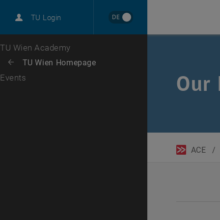
DE
TU Login
Top menu level
TU Wien Academy
Back to:
TU Wien Homepage
Back: list subpages of parent page TU Wien Homepage
Our 
Events
ACE
/