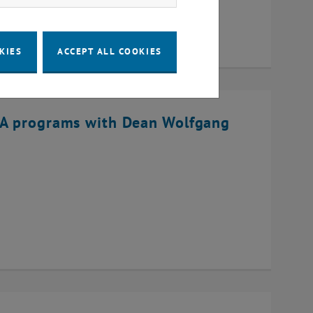
KIES
ACCEPT ALL COOKIES
BA programs with Dean Wolfgang