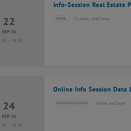
Info-Session Real Estate 
22
2 September 2026
OTHER
TU Wien, 1040 Wien
Type of event:
Event location:
SEP 26
until
6:30
-
18:00
Online Info Session Data L
24
4 September 2026
INFORMATION EVENT
Online, via Zoom
Type of event:
Event location:
SEP 26
until
7:00
-
18:00