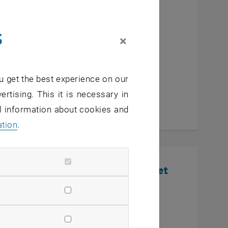
cutive MBA Innovation
s
eurship
×
u get the best experience on our
ertising. This it is necessary in
al information about cookies and
ation
.
nline Infosession: Defense Market
U Wien