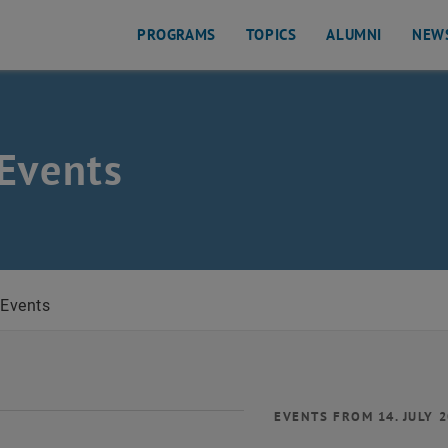
PROGRAMS
TOPICS
ALUMNI
NEW
Events
Events
EVENTS FROM 14. JULY 