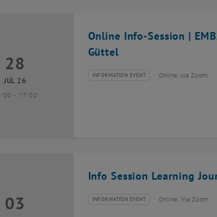
Online Info-Session | EM
Güttel
28
8 July 2026
INFORMATION EVENT
Online, via Zoom
Type of event:
Event location:
JUL 26
until
6:00
-
17:00
Info Session Learning Jou
03
3 August 2026
INFORMATION EVENT
Online, Via Zoom
Type of event:
Event location: