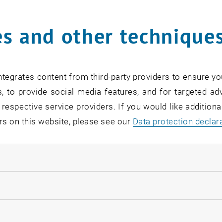
Online Info-Session | Exe
s and other technique
Management & Entrepren
02
2 September 2026
OTHER
Online , via Zoom
Type of event:
Event location:
SEP 26
tegrates content from third-party providers to ensure yo
until
7:00
-
18:00
, to provide social media features, and for targeted adv
 respective service providers. If you would like addition
rs on this website, please see our
Data protection declar
ndatory cookies
[Translate to English:] O
Readiness
llow statistic cookies
07
–
07 September 2026 until
INFORMATION EVENT
MS Teams, Wien T
Type of event:
Event location:
ow marketing cookies
EP 26