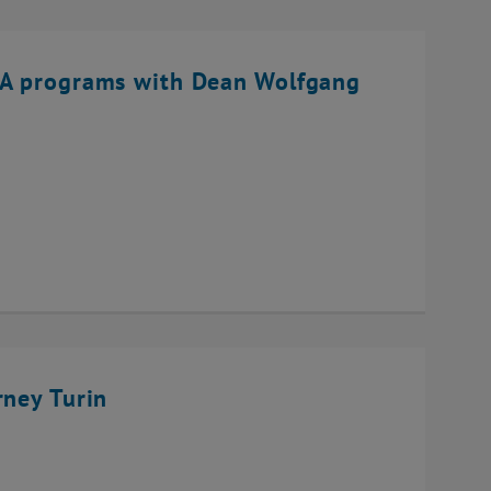
BA programs with Dean Wolfgang
rney Turin