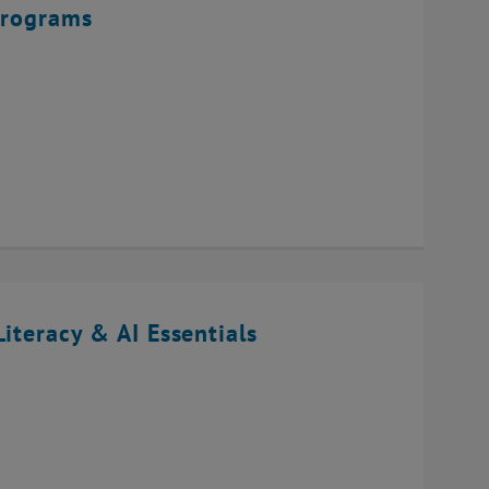
Programs
iteracy & AI Essentials