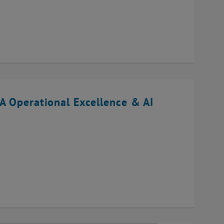
A Operational Excellence & AI