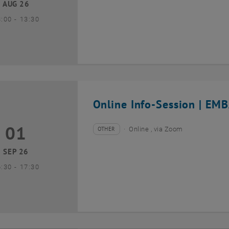
AUG 26
until
3:00
-
13:30
Online Info-Session | EMB
01
1 September 2026
OTHER
Online , via Zoom
Type of event:
Event location:
SEP 26
until
6:30
-
17:30