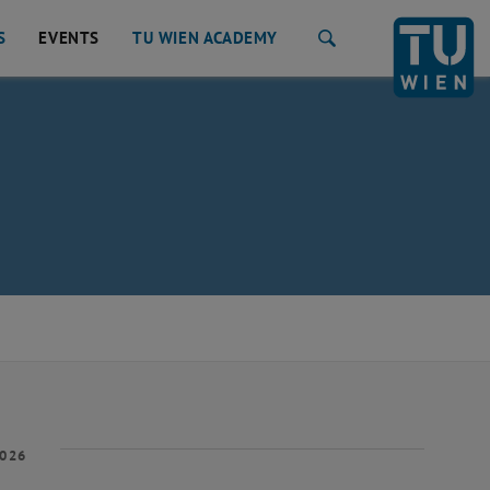
S
EVENTS
TU WIEN ACADEMY
Search
2026