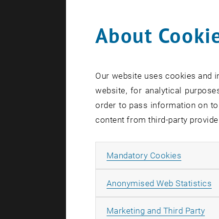
About Cookie
0
Our website uses cookies and in
1
website, for analytical purposes
order to pass information on to
content from third-party provide
Allow ma
Mandatory Cookies
A
Anonymised Web Statistics
All
Marketing and Third Party
S