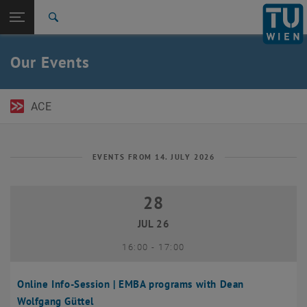
Open page navigation
DE
TU Login
Search
Top menu level
TU Wien Academy
Our Events
Back to:
TU Wien Homepage
Back: list subpages of parent page TU Wien Homepage
Events
ACE
EVENTS FROM 14. JULY 2026
28
28 July 2026
JUL 26
until
16:00
-
17:00
Online Info-Session | EMBA programs with Dean
Wolfgang Güttel