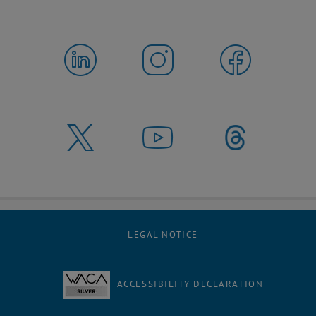
LEGAL NOTICE
ACCESSIBILITY DECLARATION