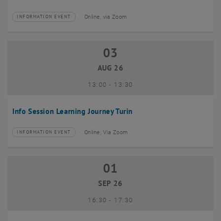
Online, via Zoom
INFORMATION EVENT
Type of event:
Event location:
03
03 August 2026
AUG 26
until
13:00
-
13:30
Info Session Learning Journey Turin
Online, Via Zoom
INFORMATION EVENT
Type of event:
Event location:
01
01 September 2026
SEP 26
until
16:30
-
17:30