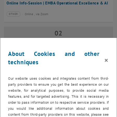
Online Info-Session | EMBA Operational Excellence & AI
Online , via Zoom
OTHER
Type of event:
Event location:
02
02 September 2026
SEP 26
until
17:00
-
18:00
About Cookies and other
×
techniques
Online Info-Session | Executive MBA Innovation
Management & Entrepreneurship
Our website uses cookies and integrates content from third-
Online , via Zoom
OTHER
Type of event:
Event location:
party providers to ensure you get the best experience on our
website, for analytical purposes, to provide social media
features, and for targeted advertising. This it is necessary in
07
–
07 September 2026 until
order to pass information on to respective service providers. If
SEP 26
you would like additional information about cookies and
content from third-party providers on this website, please see