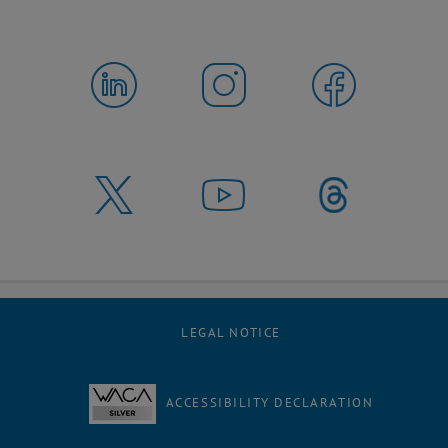
LEGAL NOTICE
ACCESSIBILITY DECLARATION