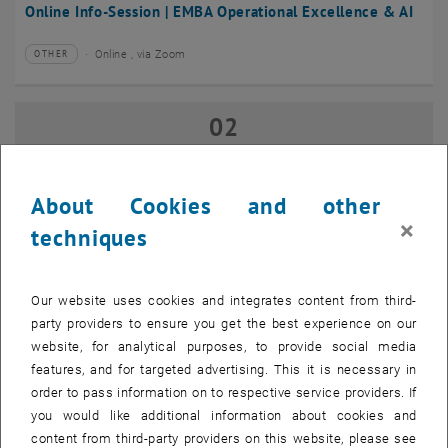
Online Info-Session | EMBA Operational Excellence & AI
Online , via Zoom
OTHER
Type of event:
Event location:
02
02 September 2026
SEP 26
until
17:00
-
18:00
About Cookies and other
×
techniques
Online Info-Session | Executive MBA Innovation
Management & Entrepreneurship
Our website uses cookies and integrates content from third-
Online , via Zoom
OTHER
Type of event:
Event location:
party providers to ensure you get the best experience on our
website, for analytical purposes, to provide social media
features, and for targeted advertising. This it is necessary in
07
–
07 September 2026 until
order to pass information on to respective service providers. If
SEP 26
you would like additional information about cookies and
content from third-party providers on this website, please see