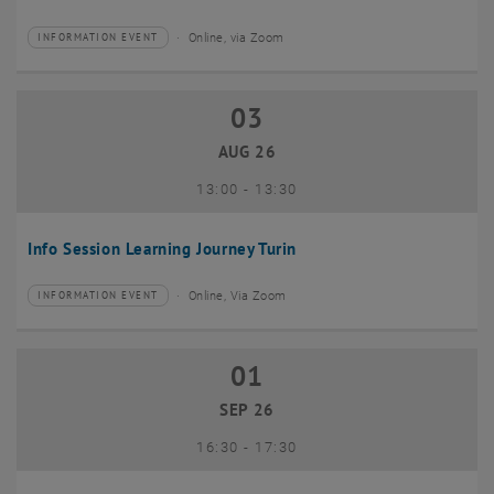
Online, via Zoom
INFORMATION EVENT
Type of event:
Event location:
03
03 August 2026
AUG 26
until
13:00
-
13:30
Info Session Learning Journey Turin
Online, Via Zoom
INFORMATION EVENT
Type of event:
Event location:
01
01 September 2026
SEP 26
until
16:30
-
17:30