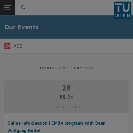
Open page navigation
DE
TU Login
Search
Top menu level
TU Wien Academy
Our Events
Back to:
TU Wien Homepage
Back: list subpages of parent page TU Wien Homepage
Events
ACE
EVENTS FROM 15. JULY 2026
28
28 July 2026
JUL 26
until
16:00
-
17:00
Online Info-Session | EMBA programs with Dean
Wolfgang Güttel