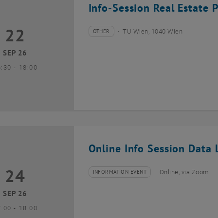
Info-Session Real Estate 
22
2 September 2026
OTHER
TU Wien, 1040 Wien
Type of event:
Event location:
SEP 26
until
6:30
-
18:00
Online Info Session Data L
24
4 September 2026
INFORMATION EVENT
Online, via Zoom
Type of event:
Event location:
SEP 26
until
7:00
-
18:00