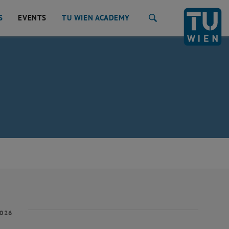
S
EVENTS
TU WIEN ACADEMY
Search
2026