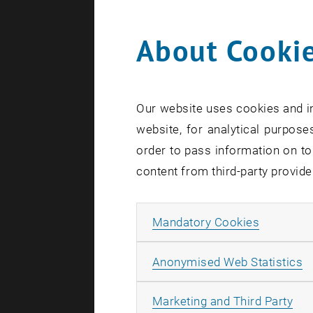
About Cookie
0
Our website uses cookies and in
1
website, for analytical purposes
order to pass information on to
content from third-party provide
Allow ma
Mandatory Cookies
A
Anonymised Web Statistics
All
Marketing and Third Party
S