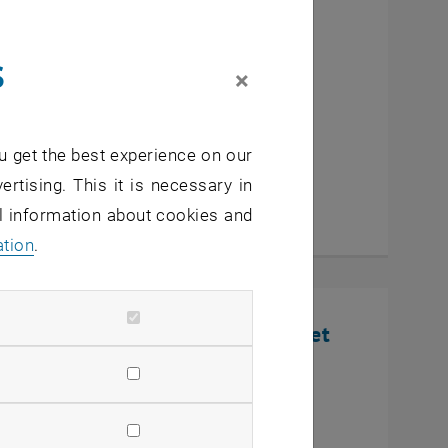
cutive MBA Innovation
s
eurship
×
u get the best experience on our
ertising. This it is necessary in
al information about cookies and
ation
.
nline Infosession: Defense Market
U Wien