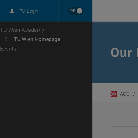
DE
TU Login
Top menu level
TU Wien Academy
Back to:
TU Wien Homepage
Back: list subpages of parent page TU Wien Homepage
Our 
Events
ACE
/