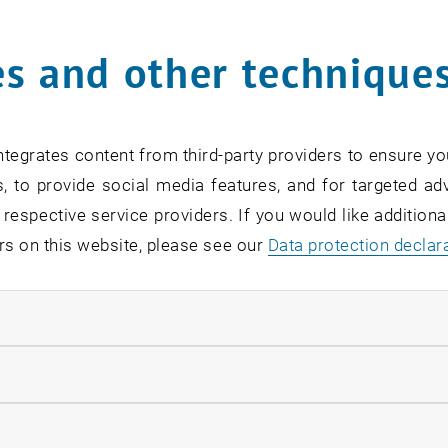
Online Info-Session | Exe
s and other technique
Management & Entrepren
02
2 September 2026
OTHER
Online , via Zoom
Type of event:
Event location:
SEP 26
tegrates content from third-party providers to ensure yo
until
7:00
-
18:00
, to provide social media features, and for targeted adv
 respective service providers. If you would like addition
rs on this website, please see our
Data protection declar
ndatory cookies
[Translate to English:] O
Readiness
llow statistic cookies
07
–
07 September 2026 until
INFORMATION EVENT
MS Teams, Wien T
Type of event:
Event location:
ow marketing cookies
EP 26