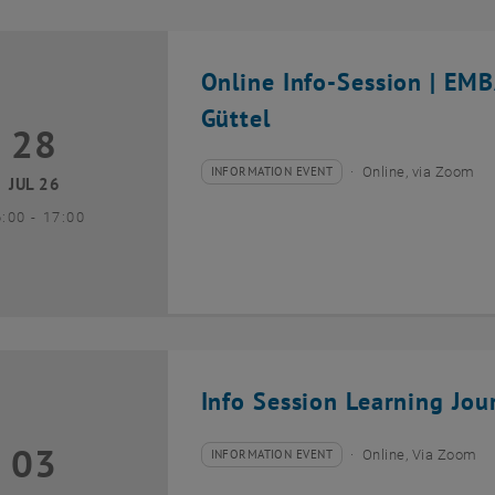
Online Info-Session | EM
Güttel
28
8 July 2026
INFORMATION EVENT
Online, via Zoom
Type of event:
Event location:
JUL 26
until
6:00
-
17:00
Info Session Learning Jou
03
3 August 2026
INFORMATION EVENT
Online, Via Zoom
Type of event:
Event location: