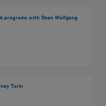
BA programs with Dean Wolfgang
rney Turin