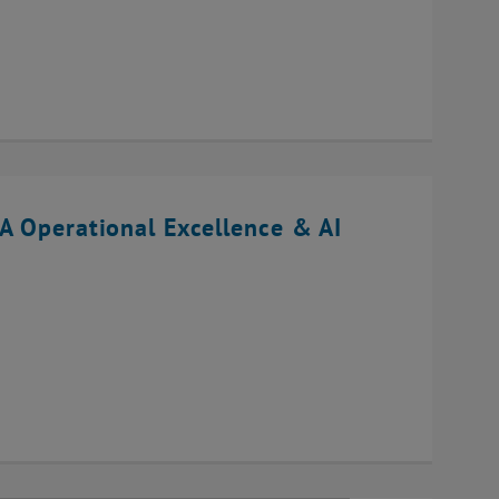
A Operational Excellence & AI