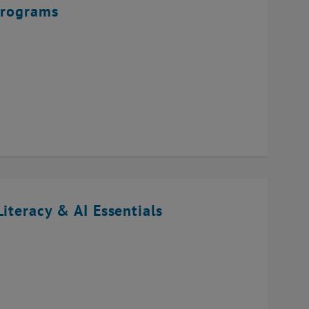
Programs
iteracy & AI Essentials