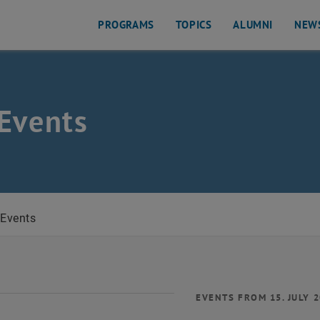
PROGRAMS
TOPICS
ALUMNI
NEW
Events
Events
EVENTS FROM 15. JULY 