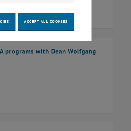
KIES
ACCEPT ALL COOKIES
BA programs with Dean Wolfgang