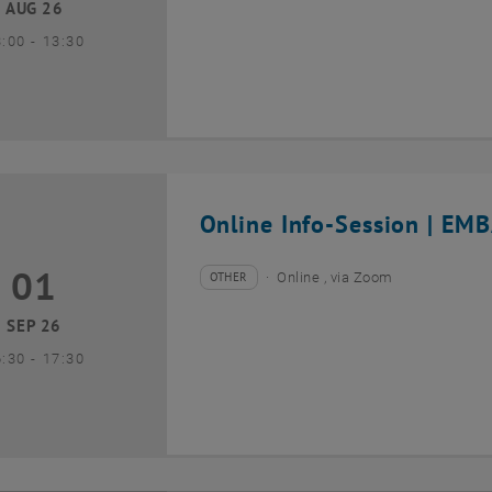
AUG 26
until
3:00
-
13:30
Online Info-Session | EMB
01
1 September 2026
OTHER
Online , via Zoom
Type of event:
Event location:
SEP 26
until
6:30
-
17:30