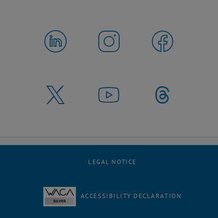
LEGAL NOTICE
ACCESSIBILITY DECLARATION