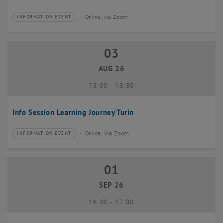
Online, via Zoom
INFORMATION EVENT
Type of event:
Event location:
03
03 August 2026
AUG 26
until
13:00
-
13:30
Info Session Learning Journey Turin
Online, Via Zoom
INFORMATION EVENT
Type of event:
Event location:
01
01 September 2026
SEP 26
until
16:30
-
17:30