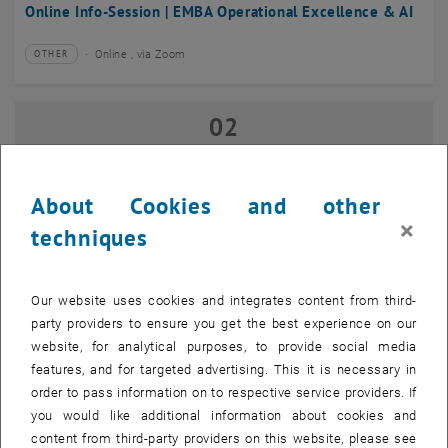
Online Info-Session | EMBA Operational Excellence & AI
Online , via Zoom
OTHER
Type of event:
Event location:
02
02 September 2026
SEP 26
until
17:00
-
18:00
About Cookies and other
×
techniques
Online Info-Session | Executive MBA Innovation
Management & Entrepreneurship
Our website uses cookies and integrates content from third-
Online , via Zoom
OTHER
Type of event:
Event location:
party providers to ensure you get the best experience on our
website, for analytical purposes, to provide social media
features, and for targeted advertising. This it is necessary in
07
–
07 September 2026 until
order to pass information on to respective service providers. If
SEP 26
you would like additional information about cookies and
content from third-party providers on this website, please see