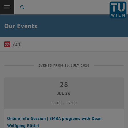
Open page navigation
DE
TU Login
Search
Top menu level
TU Wien Academy
Our Events
Back to:
TU Wien Homepage
Back: list subpages of parent page TU Wien Homepage
Events
ACE
EVENTS FROM 16. JULY 2026
28
28 July 2026
JUL 26
until
16:00
-
17:00
Online Info-Session | EMBA programs with Dean
Wolfgang Güttel