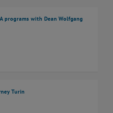
BA programs with Dean Wolfgang
rney Turin