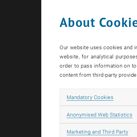
About Cookie
0
Our website uses cookies and in
1
website, for analytical purposes
order to pass information on to
content from third-party provide
Allow ma
Mandatory Cookies
A
Anonymised Web Statistics
All
Marketing and Third Party
S