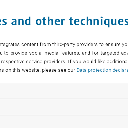
Online Info-Session | Exe
s and other technique
Management & Entrepren
02
2 September 2026
OTHER
Online , via Zoom
Type of event:
Event location:
SEP 26
tegrates content from third-party providers to ensure yo
until
7:00
-
18:00
, to provide social media features, and for targeted adv
 respective service providers. If you would like addition
rs on this website, please see our
Data protection declar
ndatory cookies
[Translate to English:] O
Readiness
llow statistic cookies
07
–
07 September 2026 until
INFORMATION EVENT
MS Teams, Wien T
Type of event:
Event location:
ow marketing cookies
EP 26