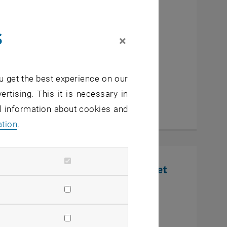
cutive MBA Innovation
s
eurship
×
u get the best experience on our
ertising. This it is necessary in
al information about cookies and
ation
.
nline Infosession: Defense Market
U Wien