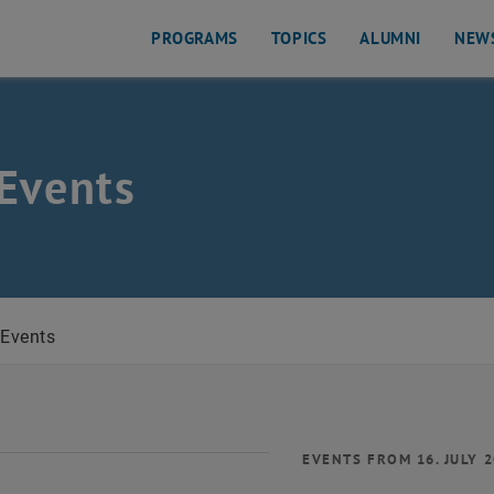
PROGRAMS
TOPICS
ALUMNI
NEW
Events
Events
EVENTS FROM 16. JULY 