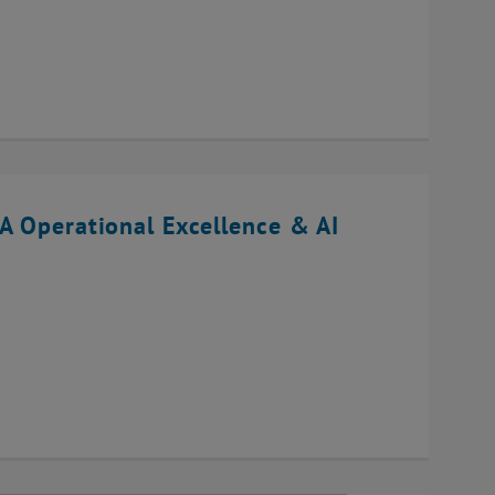
A Operational Excellence & AI