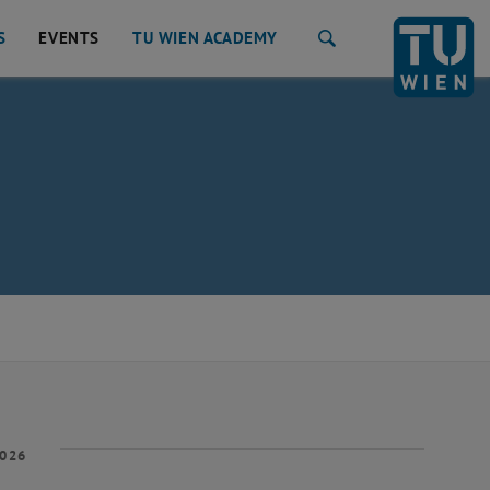
S
EVENTS
TU WIEN ACADEMY
Search
2026