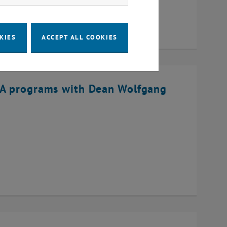
KIES
ACCEPT ALL COOKIES
BA programs with Dean Wolfgang