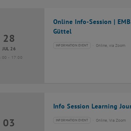
Online Info-Session | EM
Güttel
28
8 July 2026
INFORMATION EVENT
Online, via Zoom
Type of event:
Event location:
JUL 26
until
6:00
-
17:00
Info Session Learning Jou
03
3 August 2026
INFORMATION EVENT
Online, Via Zoom
Type of event:
Event location: