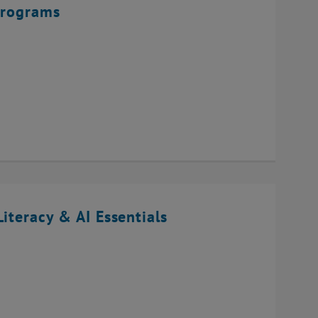
Programs
iteracy & AI Essentials