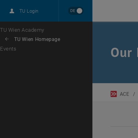
DE
TU Login
Top menu level
TU Wien Academy
Back to:
TU Wien Homepage
Back: list subpages of parent page TU Wien Homepage
Our 
Events
ACE
/