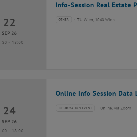
Info-Session Real Estate 
22
2 September 2026
OTHER
TU Wien, 1040 Wien
Type of event:
Event location:
SEP 26
until
6:30
-
18:00
Online Info Session Data L
24
4 September 2026
INFORMATION EVENT
Online, via Zoom
Type of event:
Event location:
SEP 26
until
7:00
-
18:00