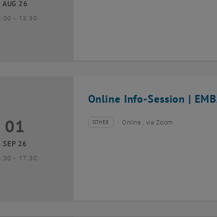
AUG 26
until
3:00
-
13:30
Online Info-Session | EMB
01
1 September 2026
OTHER
Online , via Zoom
Type of event:
Event location:
SEP 26
until
6:30
-
17:30