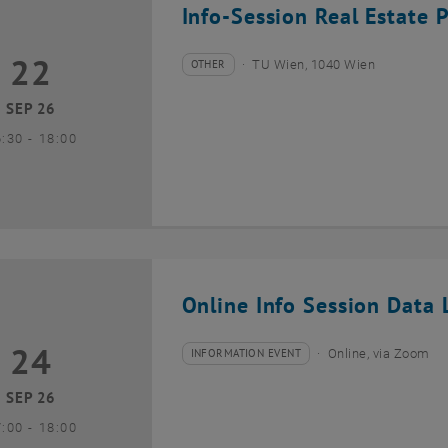
Info-Session Real Estate 
22
2 September 2026
OTHER
TU Wien, 1040 Wien
Type of event:
Event location:
SEP 26
until
6:30
-
18:00
Online Info Session Data L
24
4 September 2026
INFORMATION EVENT
Online, via Zoom
Type of event:
Event location:
SEP 26
until
7:00
-
18:00