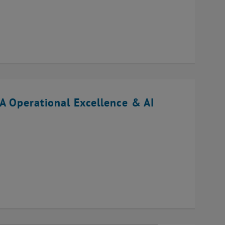
A Operational Excellence & AI