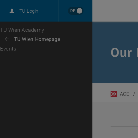
DE
TU Login
Top menu level
TU Wien Academy
Back to:
TU Wien Homepage
Back: list subpages of parent page TU Wien Homepage
Our 
Events
ACE
/