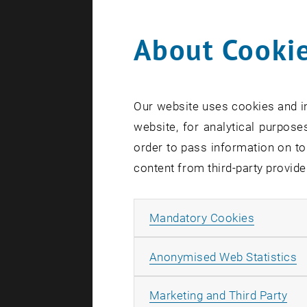
About Cookie
0
Our website uses cookies and in
1
website, for analytical purposes
order to pass information on to
content from third-party provide
Allow ma
Mandatory Cookies
A
Anonymised Web Statistics
All
Marketing and Third Party
S