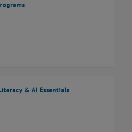
Programs
iteracy & AI Essentials