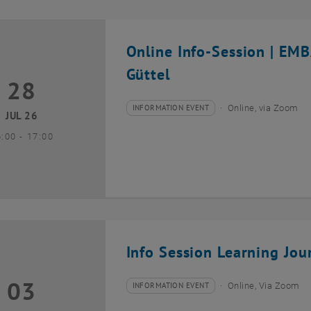
Online Info-Session | EM
Güttel
28
8 July 2026
INFORMATION EVENT
Online, via Zoom
Type of event:
Event location:
JUL 26
until
6:00
-
17:00
Info Session Learning Jou
03
3 August 2026
INFORMATION EVENT
Online, Via Zoom
Type of event:
Event location: