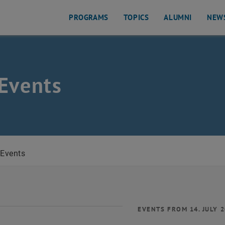
PROGRAMS
TOPICS
ALUMNI
NEW
Events
Events
EVENTS FROM 14. JULY 