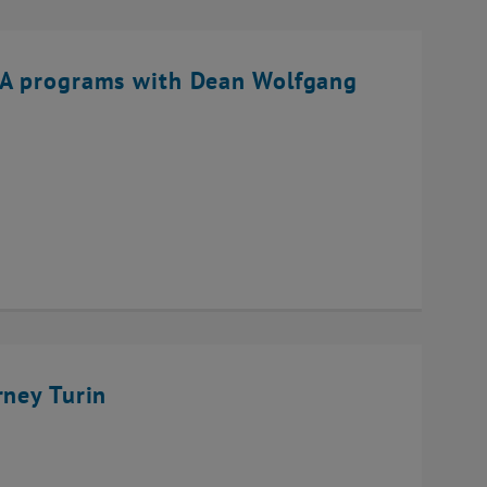
BA programs with Dean Wolfgang
rney Turin