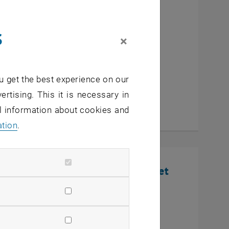
cutive MBA Innovation
s
eurship
×
u get the best experience on our
ertising. This it is necessary in
al information about cookies and
ation
.
nline Infosession: Defense Market
U Wien