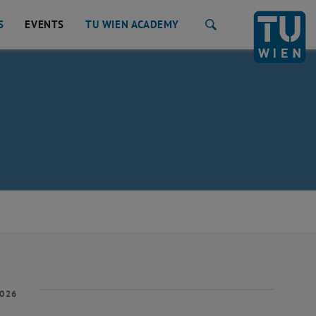
S
EVENTS
TU WIEN ACADEMY
Search
2026