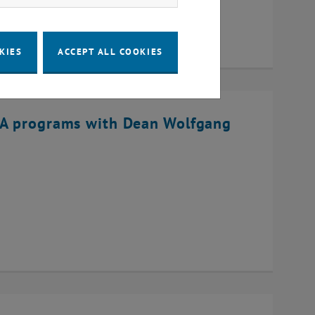
KIES
ACCEPT ALL COOKIES
BA programs with Dean Wolfgang