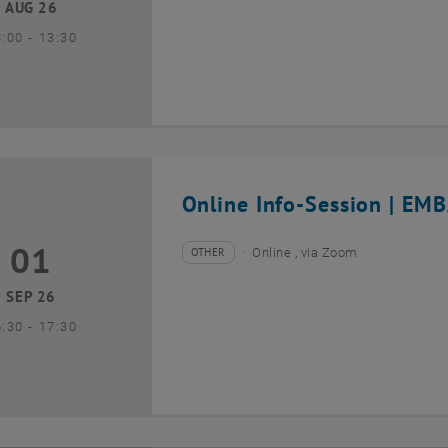
AUG 26
until
3:00
-
13:30
Online Info-Session | EMB
01
1 September 2026
OTHER
Online , via Zoom
Type of event:
Event location:
SEP 26
until
6:30
-
17:30