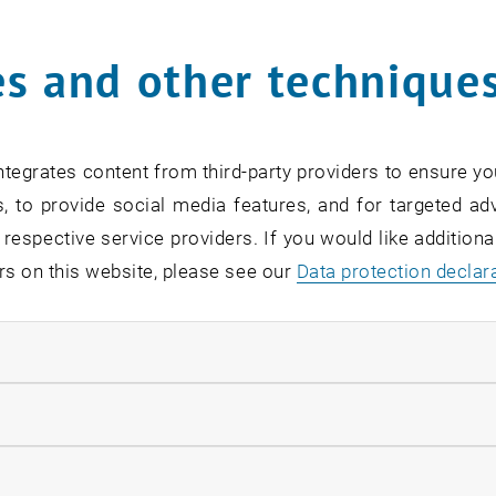
Online Info-Session | Exe
s and other technique
Management & Entrepren
02
2 September 2026
OTHER
Online , via Zoom
Type of event:
Event location:
SEP 26
tegrates content from third-party providers to ensure yo
until
7:00
-
18:00
, to provide social media features, and for targeted adv
 respective service providers. If you would like addition
rs on this website, please see our
Data protection declar
ndatory cookies
[Translate to English:] O
Readiness
llow statistic cookies
07
–
07 September 2026 until
INFORMATION EVENT
MS Teams, Wien T
Type of event:
Event location:
ow marketing cookies
EP 26