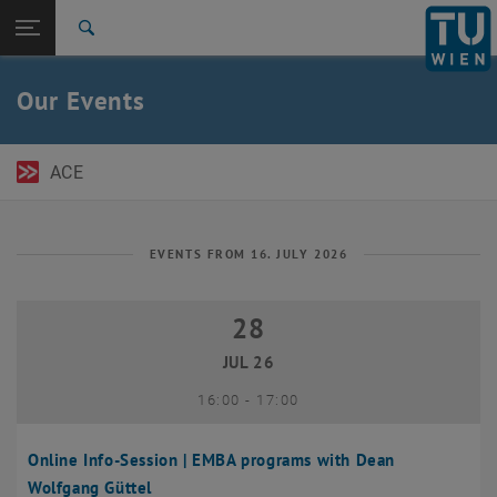
Open page navigation
DE
TU Login
Search
Top menu level
TU Wien Academy
Our Events
Back to:
TU Wien Homepage
Back: list subpages of parent page TU Wien Homepage
Events
ACE
EVENTS FROM 16. JULY 2026
28
28 July 2026
JUL 26
until
16:00
-
17:00
Online Info-Session | EMBA programs with Dean
Wolfgang Güttel