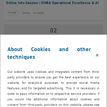
Online Info-Session | EMBA Operational Excellence & AI
Online , via Zoom
OTHER
Type of event:
Event location:
02
02 September 2026
SEP 26
until
17:00
-
18:00
About Cookies and other
×
techniques
Online Info-Session | Executive MBA Innovation
Management & Entrepreneurship
Our website uses cookies and integrates content from third-
Online , via Zoom
OTHER
Type of event:
Event location:
party providers to ensure you get the best experience on our
website, for analytical purposes, to provide social media
features, and for targeted advertising. This it is necessary in
07
–
07 September 2026 until
order to pass information on to respective service providers. If
SEP 26
you would like additional information about cookies and
content from third-party providers on this website, please see