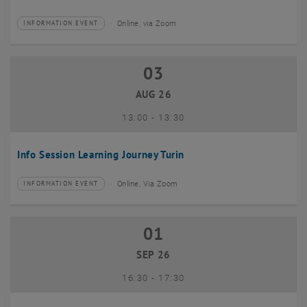
Online, via Zoom
INFORMATION EVENT
Type of event:
Event location:
03
03 August 2026
AUG 26
until
13:00
-
13:30
Info Session Learning Journey Turin
Online, Via Zoom
INFORMATION EVENT
Type of event:
Event location:
01
01 September 2026
SEP 26
until
16:30
-
17:30