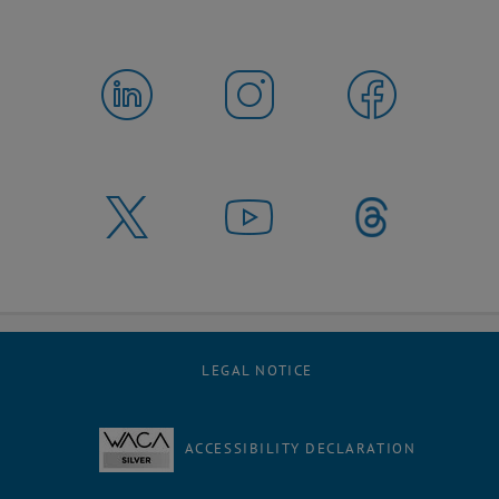
LEGAL NOTICE
ACCESSIBILITY DECLARATION