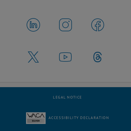
LEGAL NOTICE
ACCESSIBILITY DECLARATION