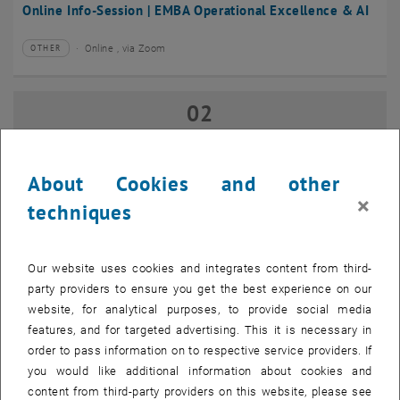
Online Info-Session | EMBA Operational Excellence & AI
Online , via Zoom
OTHER
Type of event:
Event location:
02
02 September 2026
SEP 26
until
17:00
-
18:00
About Cookies and other
×
techniques
Online Info-Session | Executive MBA Innovation
Management & Entrepreneurship
Our website uses cookies and integrates content from third-
Online , via Zoom
OTHER
Type of event:
Event location:
party providers to ensure you get the best experience on our
website, for analytical purposes, to provide social media
features, and for targeted advertising. This it is necessary in
07
–
07 September 2026 until
order to pass information on to respective service providers. If
SEP 26
you would like additional information about cookies and
content from third-party providers on this website, please see