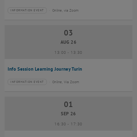
Online, via Zoom
INFORMATION EVENT
Type of event:
Event location:
03
03 August 2026
AUG 26
until
13:00
-
13:30
Info Session Learning Journey Turin
Online, Via Zoom
INFORMATION EVENT
Type of event:
Event location:
01
01 September 2026
SEP 26
until
16:30
-
17:30