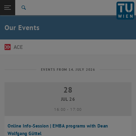
Open page navigation
DE
TU Login
Search
Top menu level
TU Wien Academy
Our Events
Back to:
TU Wien Homepage
Back: list subpages of parent page TU Wien Homepage
Events
ACE
EVENTS FROM 14. JULY 2026
28
28 July 2026
JUL 26
until
16:00
-
17:00
Online Info-Session | EMBA programs with Dean
Wolfgang Güttel