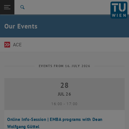
Open page navigation
DE
TU Login
Search
Top menu level
TU Wien Academy
Our Events
Back to:
TU Wien Homepage
Back: list subpages of parent page TU Wien Homepage
Events
ACE
EVENTS FROM 16. JULY 2026
28
28 July 2026
JUL 26
until
16:00
-
17:00
Online Info-Session | EMBA programs with Dean
Wolfgang Güttel