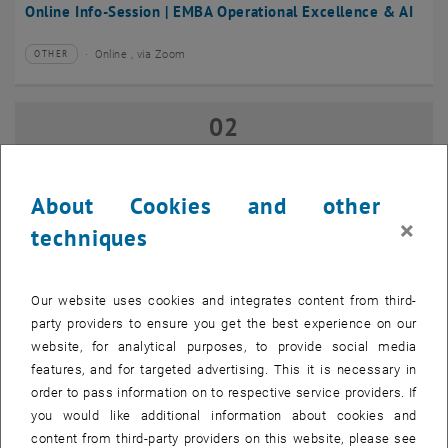
Online Info-Session | EMBA Operational Excellence & AI
Online , via Zoom
OTHER
Type of event:
Event location:
02
02 September 2026
SEP 26
until
17:00
-
18:00
About Cookies and other
×
techniques
Online Info-Session | Executive MBA Innovation
Management & Entrepreneurship
Our website uses cookies and integrates content from third-
Online , via Zoom
OTHER
Type of event:
Event location:
party providers to ensure you get the best experience on our
website, for analytical purposes, to provide social media
features, and for targeted advertising. This it is necessary in
07
–
07 September 2026 until
order to pass information on to respective service providers. If
SEP 26
you would like additional information about cookies and
content from third-party providers on this website, please see