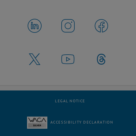
LEGAL NOTICE
ACCESSIBILITY DECLARATION