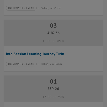
Online, via Zoom
INFORMATION EVENT
Type of event:
Event location:
03
03 August 2026
AUG 26
until
13:00
-
13:30
Info Session Learning Journey Turin
Online, Via Zoom
INFORMATION EVENT
Type of event:
Event location:
01
01 September 2026
SEP 26
until
16:30
-
17:30