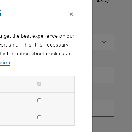
 you can also register for the Community Talk by
s
×
u get the best experience on our
ertising. This it is necessary in
al information about cookies and
ation
.