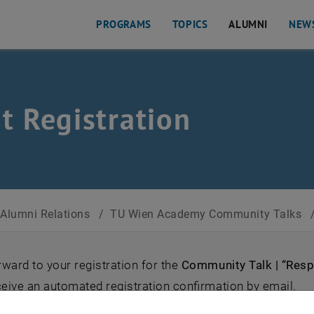
PROGRAMS
TOPICS
ALUMNI
NEW
s
t Registration
Alumni Relations
/
TU Wien Academy Community Talks
ward to your registration for the
Community Talk | “Resp
ceive an automated registration confirmation by email.