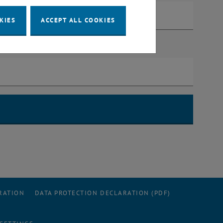
KIES
ACCEPT ALL COOKIES
RATION
DATA PROTECTION DECLARATION (PDF)