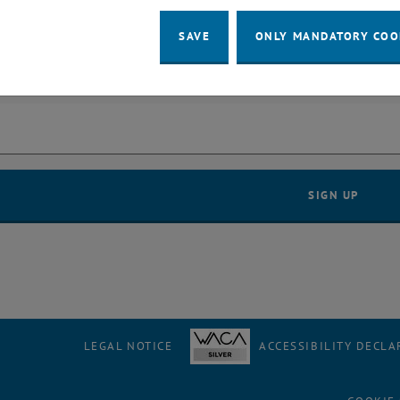
SAVE
ONLY MANDATORY COO
er
LEGAL NOTICE
ACCESSIBILITY DECLA