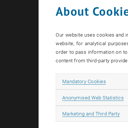
If you enco
About Cookie
sending an
Salutation
Our website uses cookies and in
website, for analytical purposes
order to pass information on to
First name
content from third-party provide
Allow ma
Mandatory Cookies
Last name
A
Anonymised Web Statistics
All
Marketing and Third Party
E-Mail