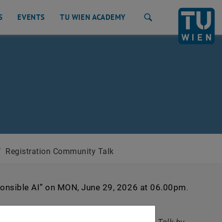
S
EVENTS
TU WIEN ACADEMY
Search
/
Registration Community Talk
onsible AI”
on MON, June 29, 2026 at 06.00pm
.