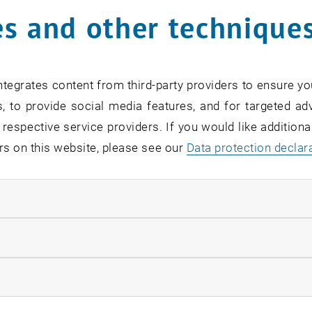
unter problems with the registration form in your browser,
s and other technique
 email to
alumni-ace
@
tuwien.ac.at
.
tegrates content from third-party providers to ensure yo
, to provide social media features, and for targeted adv
 respective service providers. If you would like addition
rs on this website, please see our
Data protection declar
ndatory cookies
llow statistic cookies
ow marketing cookies