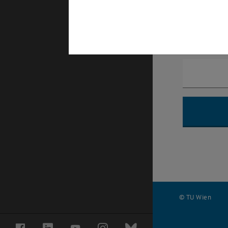
Phonnumb
© TU Wien
#