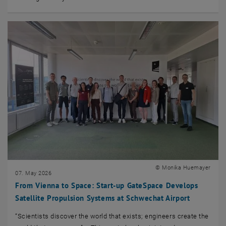
© Monika Huemayer
07. May 2026
From Vienna to Space: Start-up GateSpace Develops
Satellite Propulsion Systems at Schwechat Airport
“Scientists discover the world that exists; engineers create the