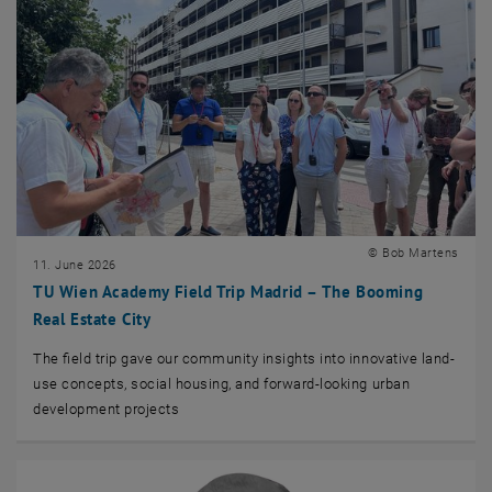
© Bob Martens
11. June 2026
TU Wien Academy Field Trip Madrid – The Booming
Real Estate City
The field trip gave our community insights into innovative land-
use concepts, social housing, and forward-looking urban
development projects