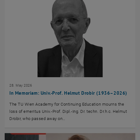
28. May 2026
In Memoriam: Univ.-Prof. Helmut Drobir (1936–2026)
The TU Wien Academy for Continuing Education mourns the
loss of emeritus Univ.-Prof. Dipl.-Ing. Dr. techn. Dr.h.c. Helmut
Drobir, who passed away on…