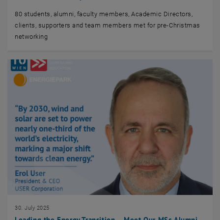
80 students, alumni, faculty members, Academic Directors,
clients, supporters and team members met for pre-Christmas
networking
30. July 2025
Leading the Energy Transition – Meet Our MSc Alumni