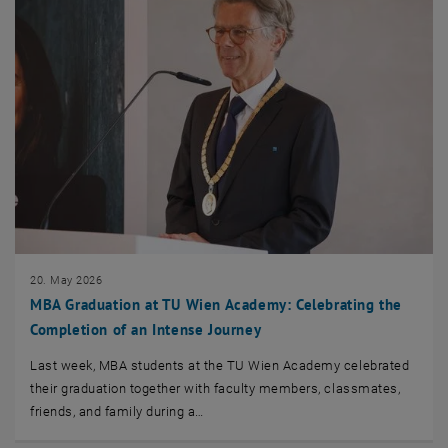
20. May 2026
MBA Graduation at TU Wien Academy: Celebrating the
Completion of an Intense Journey
Last week, MBA students at the TU Wien Academy celebrated
their graduation together with faculty members, classmates,
friends, and family during a…