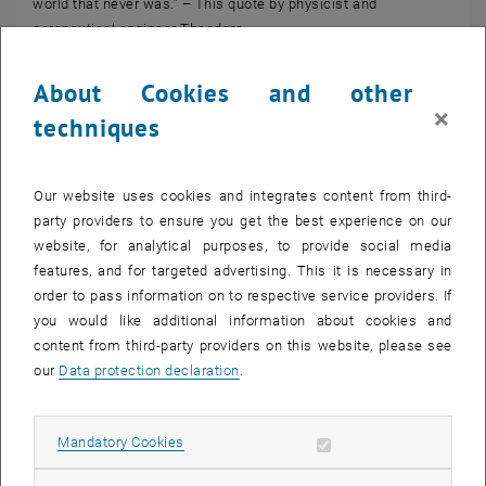
world that never was.” – This quote by physicist and
aeronautical engineer Theodore…
About Cookies and other
×
techniques
Our website uses cookies and integrates content from third-
party providers to ensure you get the best experience on our
website, for analytical purposes, to provide social media
features, and for targeted advertising. This it is necessary in
order to pass information on to respective service providers. If
you would like additional information about cookies and
content from third-party providers on this website, please see
our
Data protection declaration
.
© Wolfgang Güttel
09. March 2026
Ski touring week in South Tyrol
Allow mandatory cookies
Mandatory Cookies
At the beginning of March, alumni of the TU Wien Academy for