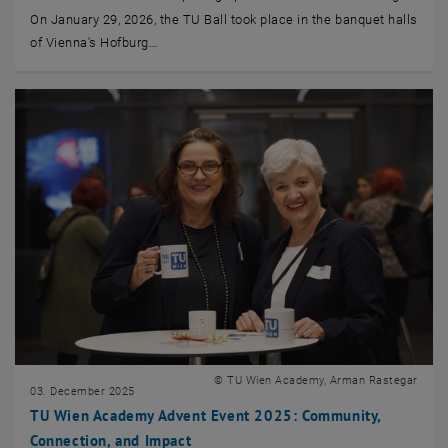
On January 29, 2026, the TU Ball took place in the banquet halls
of Vienna's Hofburg…
© TU Wien Academy, Arman Rastegar
03. December 2025
TU Wien Academy Advent Event 2025: Community,
Connection, and Impact