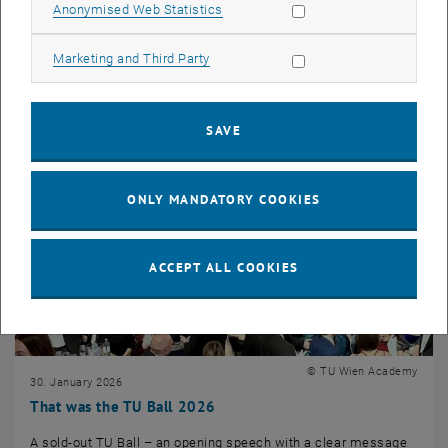
Allow statistic cookies
Anonymised Web Statistics
Continuing Education took part in an inspiring ski touring week
in South Tyrol, organized…
Allow marketing cookies
Marketing and Third Party
SAVE
ONLY MANDATORY COOKIES
ACCEPT ALL COOKIES
© TU Wien Academy
30. January 2026
That was the TU Ball 2026
A sold-out TU Ball – an opening speech with a clear message