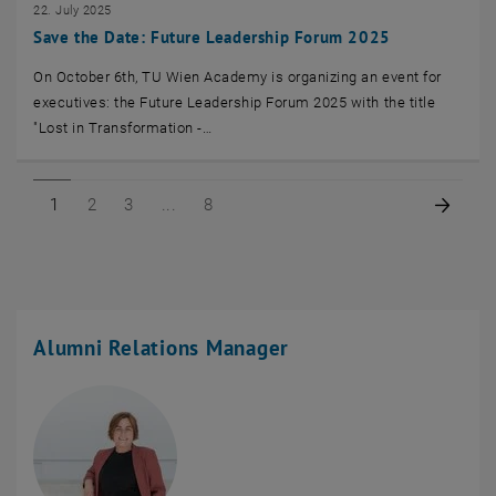
22. July 2025
Save the Date: Future Leadership Forum 2025
On October 6th, TU Wien Academy is organizing an event for
executives: the Future Leadership Forum 2025 with the title
"Lost in Transformation -…
Page 1 of 8
Page 2 of 8
Page 3 of 8
Page 8 of 8
Next 
1
2
3
8
Alumni Relations Manager