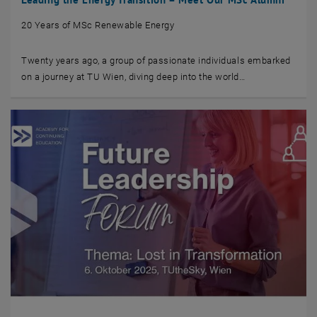
20 Years of MSc Renewable Energy
Twenty years ago, a group of passionate individuals embarked
on a journey at TU Wien, diving deep into the world…