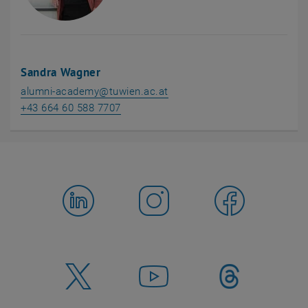
Sandra Wagner
alumni-academy
@
tuwien.ac.at
+43 664 60 588 7707