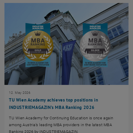
12. May 2026
TU Wien Academy achieves top positions in
INDUSTRIEMAGAZIN’s MBA Ranking 2026
TU Wien Academy for Continuing Education is once again
among Austria’s leading MBA providers in the latest MBA
Ranking 2026 by INDUSTRIEMAGAZIN.