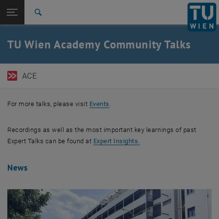
Open page navigation
DE
TU Login
Search
Top menu level
TU Wien Academy
TU Wien Academy Community Talks
Back to:
Alumni Relations
Back: list subpages of parent page Alumni Relations
TU Wien Academy Community Talks
ACE
For more talks, please visit
Events
.
Recordings as well as the most important key learnings of past
, opens in new window
Expert Talks can be found at
Expert Insights.
News