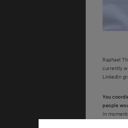
Raphael Th
currently 
LinkedIn gr
You coordin
people wou
In moments 
unbearable 