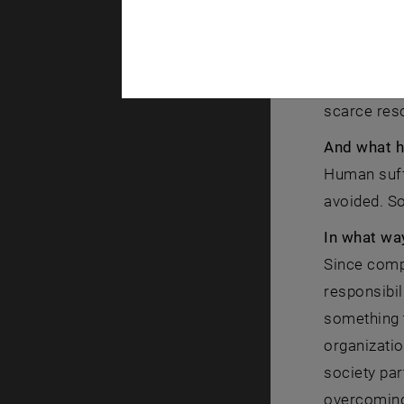
first time 
degree show
need to be 
necessary c
scarce reso
And what h
Human suffe
avoided. So
In what wa
Since compl
responsibil
something t
organizatio
society par
overcoming 