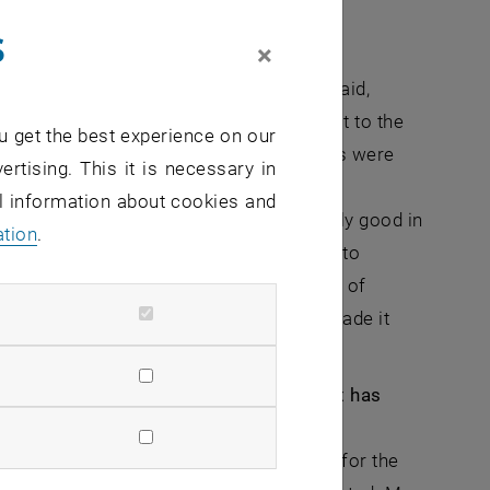
gs could be different.
s
×
eligious philosopher Martin Buber. He said,
g on top of difficult situations at least to the
u get the best experience on our
e stood the test of time and the objectives were
ertising. This it is necessary in
ugee aid in the Republic of Moldova. The
al information about cookies and
nths of the Ukraine war, was exceptionally good in
ation
.
hole of Moldovan society came together to
organizations was thus embedded in one of
e. This broad solidarity on the ground made it
hat I was just talking about.
p you achieve your career goals? What has
ork in the East Africa drought in 2017 for the