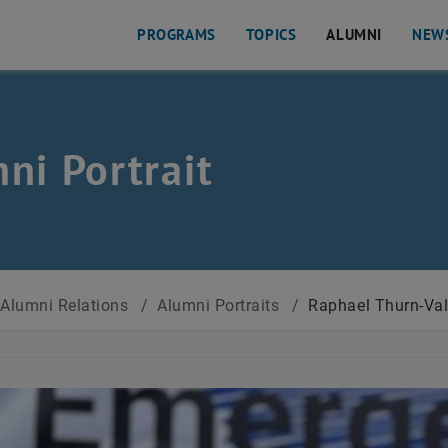
PROGRAMS
TOPICS
ALUMNI
NEW
ni Portrait
Alumni Relations
/
Alumni Portraits
/
Raphael Thurn-Va