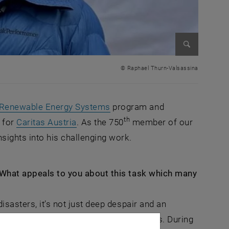
Enlarge im
© Raphael Thurn-Valsassina
, opens in new window
Renewable Energy Systems
program and
th
, opens an external URL in a new win
 for
Caritas Austria
. As the 750
member of our
nsights into his challenging work.
. What appeals to you about this task which many
isasters, it’s not just deep despair and an
innate potential we have as human beings. During