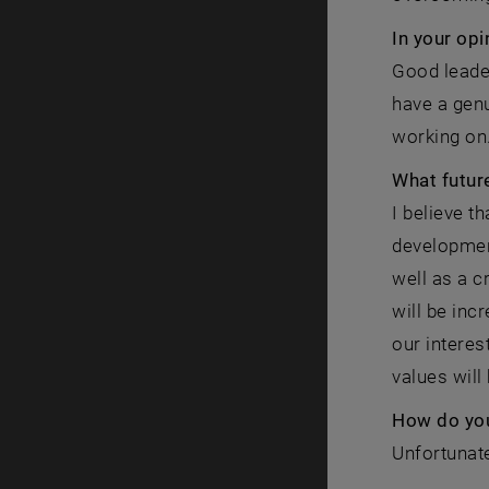
In your op
Good leade
have a genu
working on
What future
I believe t
development
well as a c
will be inc
our interes
values will
How do you
Unfortunate