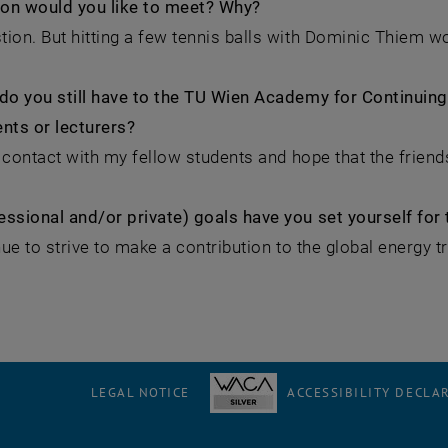
on would you like to meet? Why?
ion. But hitting a few tennis balls with Dominic Thiem wo
do you still have to the TU Wien Academy for Continuing 
nts or lecturers?
in contact with my fellow students and hope that the friend
ssional and/or private) goals have you set yourself for 
inue to strive to make a contribution to the global energy t
LEGAL NOTICE
ACCESSIBILITY DECLA