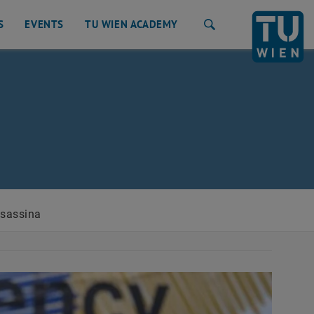
S
EVENTS
TU WIEN ACADEMY
Search
lsassina