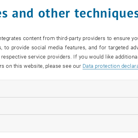
nts, I have met people who have given me hope that thin
s and other technique
een your greatest professional success so far?
on makes me think of my mother, who liked to quote the r
 not one of the names of God." For me, success means bein
tegrates content from third-party providers to ensure yo
, in critical hindsight, the majority of the decisions mad
, to provide social media features, and for targeted adv
. I am currently responsible for coordinating Caritas ref
 respective service providers. If you would like addition
n aid provided in Moldova, especially in the first few mo
rs on this website, please see our
Data protection declar
ts speed and effectiveness. This was also because the w
ose who had fled. The aid provided by non-governmental 
ndatory cookies
finest hours, and in one of the poorest countries in Europ
uccessfully implement the emergency aid in the spirit of w
llow statistic cookies
mpleting the MSc Renewable Energy Systems degree hel
iggest benefit?
ow marketing cookies
has given me a new perspective on the world. During my w