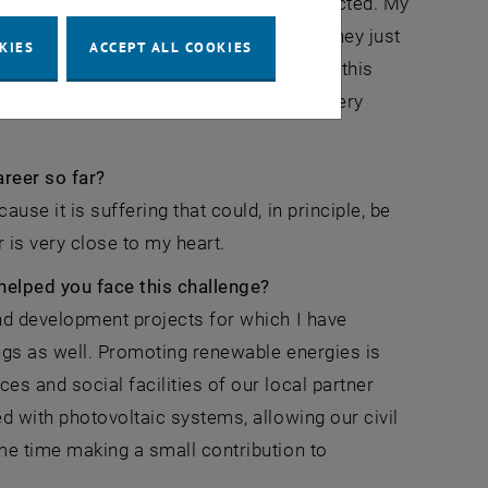
tions are having on the populations affected. My
e and climate-friendly energy supply. They just
KIES
ACCEPT ALL COOKIES
cieties we can find the strength to make this
e and are rarely linear. But time is a very
reer so far?
use it is suffering that could, in principle, be
 is very close to my heart.
helped you face this challenge?
nd development projects for which I have
gs as well. Promoting renewable energies is
es and social facilities of our local partner
d with photovoltaic systems, allowing our civil
me time making a small contribution to