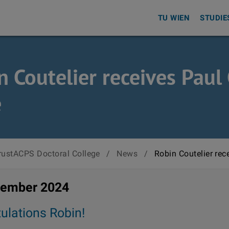
TU WIEN
STUDIE
n Coutelier receives Pau
e
rustACPS Doctoral College
/
News
/
Robin Coutelier rec
vember 2024
ulations Robin!