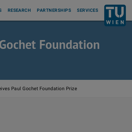
Back to th
S
RESEARCH
PARTNERSHIPS
SERVICES
l Gochet Foundation
eives Paul Gochet Foundation Prize