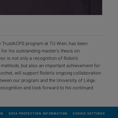
the TrustACPS program at TU Wien, has been
 for his outstanding master’s thesis on
r is not only a recognition of Robin’s
l methods, but also an important achievement for
ochet, will support Robin’s ongoing collaboration
etween our program and the University of Liège.
recognition and look forward to his continued
ON
DATA PROTECTION INFORMATION
COOKIE SETTINGS