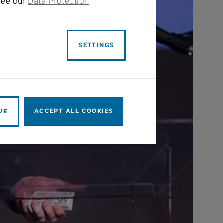
 see our
Data Protection
SETTINGS
ACCEPT ALL COOKIES
VE