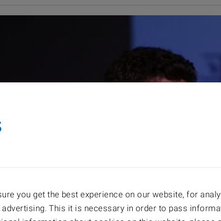
s
re you get the best experience on our website, for analyt
 advertising. This it is necessary in order to pass informa