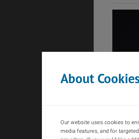
About Cookie
Our website uses cookies to ensu
media features, and for targeted