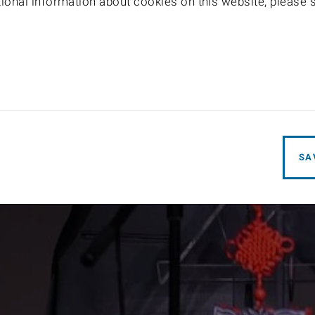
itional information about cookies on this website, please
SA