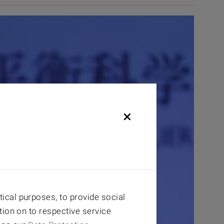
×
ical purposes, to provide social
tion on to respective service