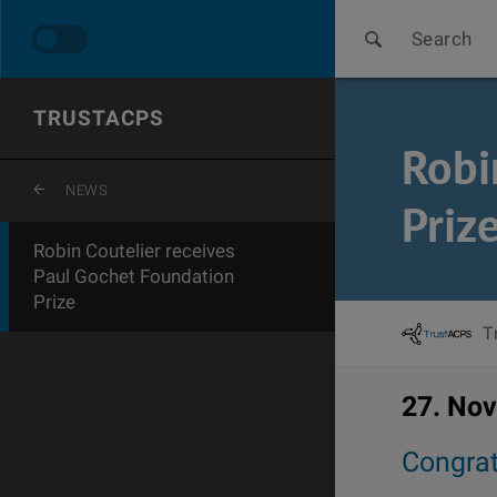
Search
TRUSTACPS
Robi
ZURÜCK ZUR LETZTEN EBENE
NEWS
Priz
Robin Coutelier receives
Paul Gochet Foundation
Prize
T
27. No
Congrat