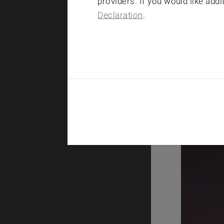
providers. If you would like add
Declaration
.