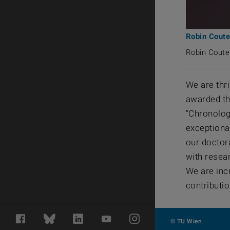
Robin Coute
Robin Coutel
We are thr
awarded the
“Chronolog
exceptiona
our doctor
with resea
We are inc
contributio
Facebook
Bluesky
LinkedIn
YouTube
Instagram
© TU Wien
#313