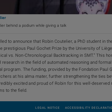
lier
ier behind a podium while giving a talk
illed to announce that Robin Coutelier, a PhD student in 
 prestigious Paul Gochet Prize by the University of Liège
ical vs. Non-Chronological Backtracking in SMT.” This hono
l research in the field of automated reasoning and forma
al program. The funding, provided by the Fondation Paul G
rchers at his alma mater, further strengthening the ties b
redibly excited and proud of Robin for this well-deserved 
ns to the field.
LEGAL NOTICE
ACCESSIBILITY DECLARATI