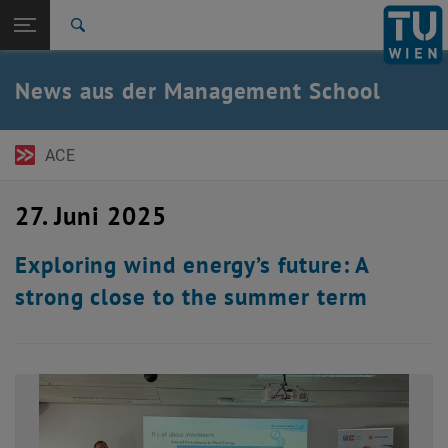
Seitennavigation öffnen
EN
TU Login
Suche
Zur 1. Menü Ebene
TU Wien Academy
News aus der Management School
Zurück zur letzten Ebene:
MBA-Programme
Zurück: Subseiten von MBA-Programme auflisten
News
ACE
27. Juni 2025
Exploring wind energy’s future: A
strong close to the summer term