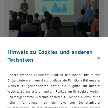
Hinweis zu Cookies und anderen
Bild v
1 
1/6 Bilder
×
Techniken
On a warm June 25, the TU Wien Academy for Continuing Education,
Unsere Website verwendet Cookies und bindet Inhalte von
together with Energiepark Bruck/Leitha, brought the summer
Drittanbietern ein, um die grundlegende Funktionalität unserer
semester to a close with the REN Expert Talk
Winds of Change –
Website zu gewährleisten sowie die Zugriffe auf unserer
Austria’s Wind Energy in Transition
.
Website zu analysieren und um Funktionen für soziale Medien
Inside the TU Wien Library, a diverse audience of professionals,
und zielgerichtete Werbung anbieten zu können. Hierzu ist es
students, and alumni gathered for a focused, forward-looking
nötig Informationen an die jeweiligen Dienstanbieter
conversation about Austria’s wind energy future.