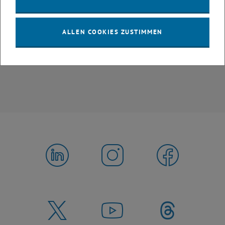
Find out more about our
ETIA Faculty
ALLEN COOKIES ZUSTIMMEN