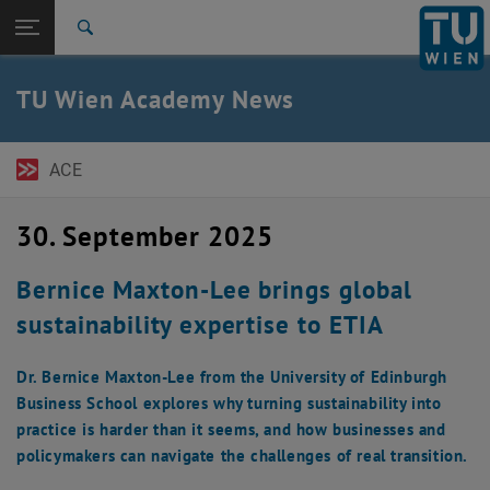
Seitennavigation öffnen
EN
TU Login
Suche
ACE Newsletter
Austrian Management Review
Expert Talks
Pressemitteilungen
Zur 1. Menü Ebene
TU Wien Academy
TU Wien Academy News
Zurück zur letzten Ebene:
TU Wien Startseite
Zurück: Subseiten von TU Wien Startseite auflisten
News
ACE
ACE Newsletter
Austrian Management Review
Expert Talks
30. September 2025
Pressemitteilungen
Bernice Maxton-Lee brings global
sustainability expertise to ETIA
Dr. Bernice Maxton-Lee from the University of Edinburgh
Business School explores why turning sustainability into
practice is harder than it seems, and how businesses and
policymakers can navigate the challenges of real transition.