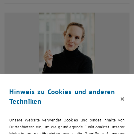
Hinweis zu Cookies und anderen
×
Techniken
Bild v
Dr. Bernice Maxton-Lee, lecturer at the University of Edinburgh
Unsere Website verwendet Cookies und bindet Inhalte von
Business School and
alumna of the Environmental Technology and
Drittanbietern ein, um die grundlegende Funktionalität unserer
International Affairs
(ETIA) programme, has joined the ETIA faculty
Website zu gewährleisten sowie die Zugriffe auf unserer