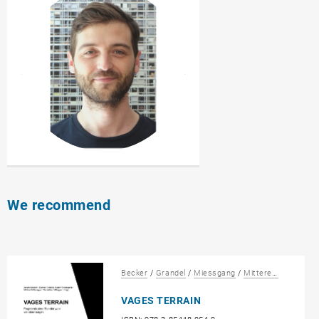
We recommend
Becker
/
Grandel
/
Miessgang
/
Mitteregger
/
Sattl
VAGES TERRAIN