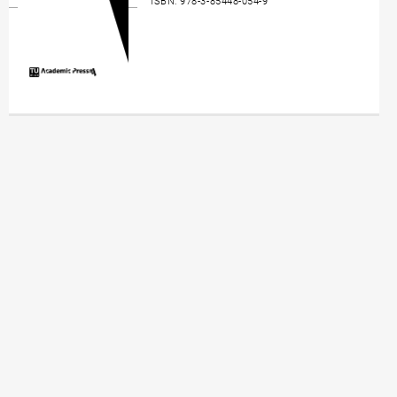
ISBN: 978-3-85448-054-9