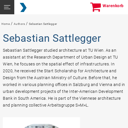
Skip
Seitennavigation
Warenkorb
to
öffnen
content
/
/
Home
Authors
Sebastian Sattlegger
Sebastian Sattlegger
Sebastian Sattlegger studied architecture at TU Wien. As an
assistant at the Research Department of Urban Design at TU
Wien, he focuses on the spatial effect of infrastructures. In
2020, he received the Start Scholarship for Architecture and
Design from the Austrian Ministry of Culture. Before that, he
worked in various planning offices in Salzburg and Vienna and in
urban development projects of the Inter-American Development
Bank in South America. He is part of the Viennese architecture
and planning collective Arbeitsgruppe S×M×L.