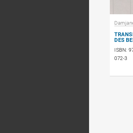
Damjan
TRANS
DES B
ISBN: 9
072-3