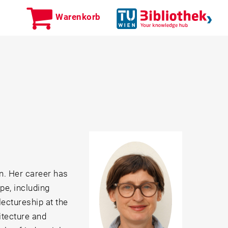
Warenkorb
n. Her career has
e, including
lectureship at the
itecture and