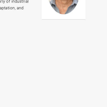
ly of industrial
aptation, and