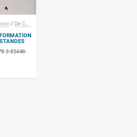
ovic
/
De Chiffre
/
Miessgang
/
Oevermann
/
Suitner
FORMATION
ESTANDES
78-3-85448-