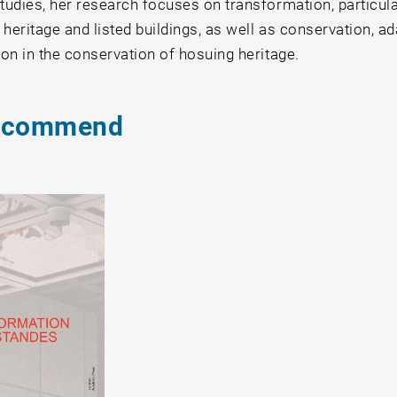
tudies, her research focuses on transformation, particular
heritage and listed buildings, as well as conservation, ad
ion in the conservation of hosuing heritage.
ecommend