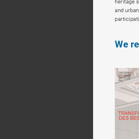
heritage s
and urban 
participat
We r