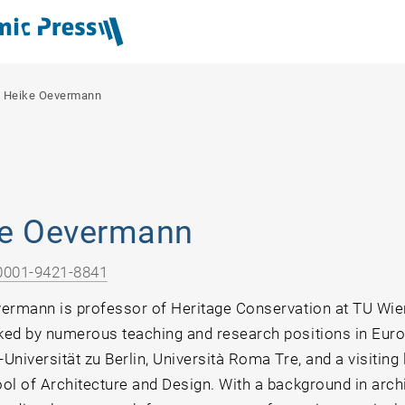
/
Heike Oevermann
e Oevermann
0001-9421-8841
ermann is professor of Heritage Conservation at TU Wie
ed by numerous teaching and research positions in Europ
niversität zu Berlin, Università Roma Tre, and a visiting 
ol of Architecture and Design. With a background in arch